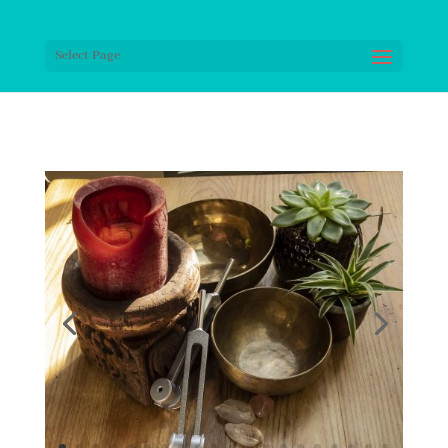
Select Page